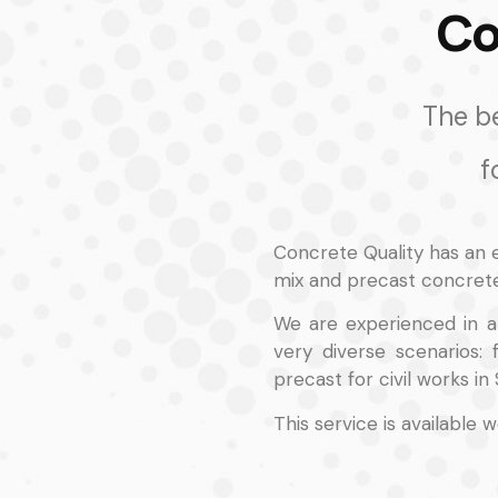
Co
The be
f
Concrete Quality has an 
mix and precast concrete
We are experienced in a 
very diverse scenarios:
precast for civil works in 
This service is available 