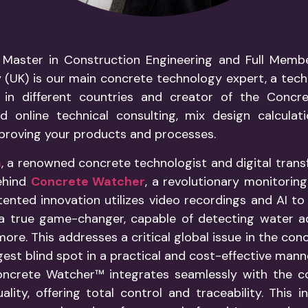
 Master in Construction Engineering and Full Membe
(UK) is our main concrete technology expert, a tech
 in different countries and creator of the Concre
d online technical consulting, mix design calculat
proving your products and processes.
a
, a renowned concrete technologist and digital trans
ehind
Concrete Watcher
, a revolutionary monitorin
tented innovation utilizes video recordings and AI t
’s a true game-changer, capable of detecting water a
more. This addresses a critical global issue in the con
ggest blind spot in a practical and cost-effective mann
 Concrete Watcher™ integrates seamlessly with the
lity, offering total control and traceability. This 