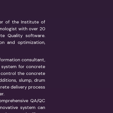
r of the Institute of
nologist with over 20
te Quality software.
ion and optimization,
formation consultant,
g system for concrete
o control the concrete
dditions, slump, drum
crete delivery process
er.
 comprehensive QA/QC
innovative system can