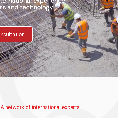
nternational experience
ss and technology .
nsultation
A network of international experts