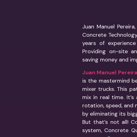
Juan Manuel Pereira,
Concrete Technology 
years of experience
Providing on-site an
saving money and im
Juan Manuel Pereir
is the mastermind b
mixer trucks. This pa
mix in real time. It
rotation, speed, and 
by eliminating its bi
But that’s not all!
system, Concrete Qua