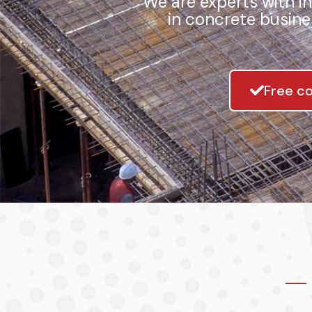
We are experts with i
in concrete busine
Free co