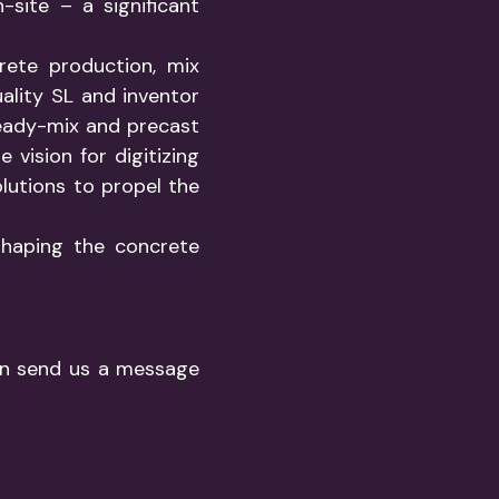
site – a significant
rete production, mix
ality SL and inventor
eady-mix and precast
 vision for digitizing
olutions to propel the
shaping the concrete
ion send us a message