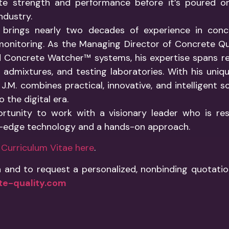
te strength and performance before it’s poured on-
ndustry.
 brings nearly two decades of experience in conc
onitoring. As the Managing Director of Concrete Qu
 Concrete Watcher™ systems, his expertise spans r
admixtures, and testing laboratories. With his unique
J.M. combines practical, innovative, and intelligent s
 the digital era.
ortunity to work with a visionary leader who is re
g-edge technology and a hands-on approach.
ll Curriculum Vitae here
.
 and to request a personalized, nonbinding quotat
e-quality.com