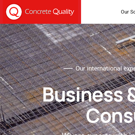
Our S
Our international exp
Business 
Cons