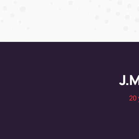
J.M
20 