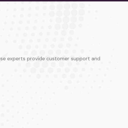
hese experts provide customer support and