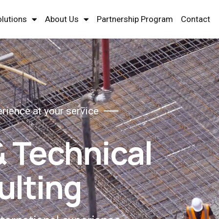
olutions
About Us
Partnership Program
Contact
erience at your service
& Technical
ulting