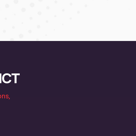
MICT
ons,
.