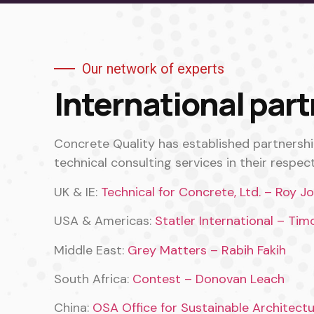
Our network of experts
International par
Concrete Quality has established partnersh
technical consulting services in their respect
UK & IE:
Technical for Concrete, Ltd. – Roy J
USA & Americas:
Statler International – Tim
Middle East:
Grey Matters – Rabih Fakih
South Africa:
Contest – Donovan Leach
China:
OSA Office for Sustainable Architect