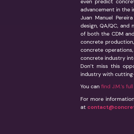
even predict concre
advancement in the i
Juan Manuel Pereira
design, QA/QC, and m
of both the CDM and
concrete production, 
concrete operations, 
concrete industry into
Don’t miss this opp
industry with cuttin
You can
find J.M.’s fu
For more information
at
contact@concret